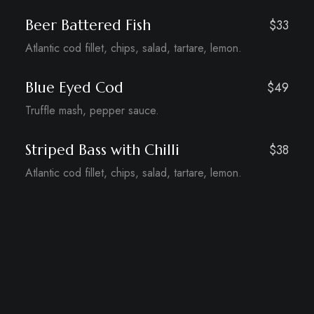
Beer Battered Fish
$33
Atlantic cod fillet, chips, salad, tartare, lemon.
Blue Eyed Cod
$49
Truffle mash, pepper sauce.
Striped Bass with Chilli
$38
Atlantic cod fillet, chips, salad, tartare, lemon.