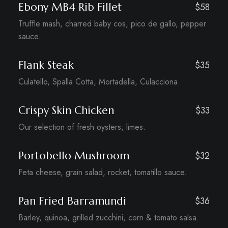
Ebony MB4 Rib Fillet
$58
Truffle mash, charred baby cos, pico de gallo, pepper
sauce.
Flank Steak
$35
Culatello, Spalla Cotta, Mortadella, Culacciona.
Crispy Skin Chicken
$33
Our selection of fresh oysters, limes.
Portobello Mushroom
$32
Feta cheese, grain salad, rocket, tomatillo sauce.
Pan Fried Barramundi
$36
Barley, quinoa, grilled zucchini, corn & tomato salsa.