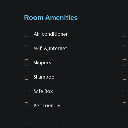
Room Amenities
Air conditioner
Wifi & Internet
Slippers
Shampoo
Safe Box
Pet Friendly