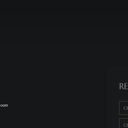
RE
hroom
Ch
C