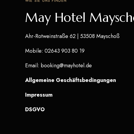
WIE SIE UNS FINDEN
May Hotel Maysch
Ahr-Rotweinstraße 62
| 53508 Mayschoß
Mobile
: 02643 903 80 19
Email
:
booking@mayhotel.de
Allgemeine Geschäftsbedingungen
Impressum
DSGVO