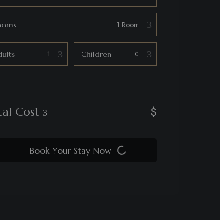
ooms
ults
Children
$
tal Cost
Book Your Stay Now