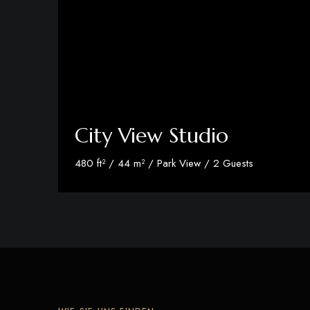
City View Studio
480 ft² / 44 m² / Park View / 2 Guests
Discover More