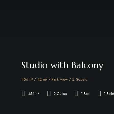
Studio with Balcony
456 ft² / 42 m² / Park View / 2 Guests
2
456 ft
2 Guests
1 Bed
1 Bat