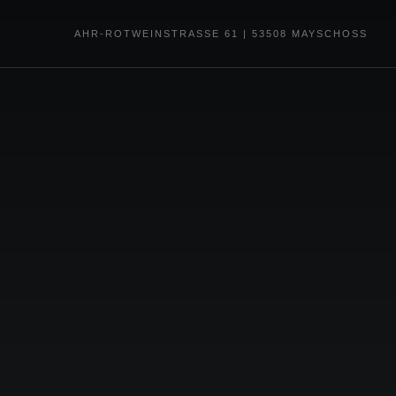
AHR-ROTWEINSTRASSE 61 | 53508 MAYSCHOSS