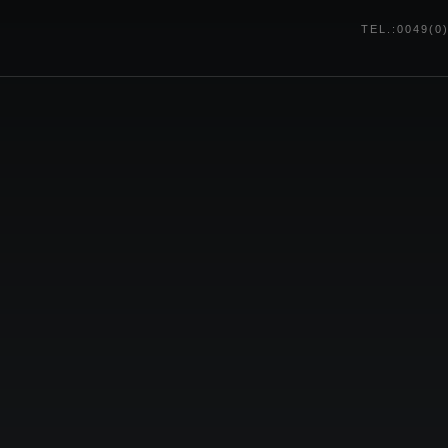
TEL.:0049(0