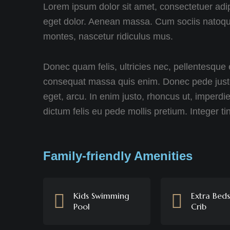
Lorem ipsum dolor sit amet, consectetuer adi
eget dolor. Aenean massa. Cum sociis natoque
montes, nascetur ridiculus mus.
Donec quam felis, ultricies nec, pellentesque 
consequat massa quis enim. Donec pede justo, f
eget, arcu. In enim justo, rhoncus ut, imperdie
dictum felis eu pede mollis pretium. Integer ti
Family-friendly Amenities
Kids Swimming
Extra Bed
Pool
Crib