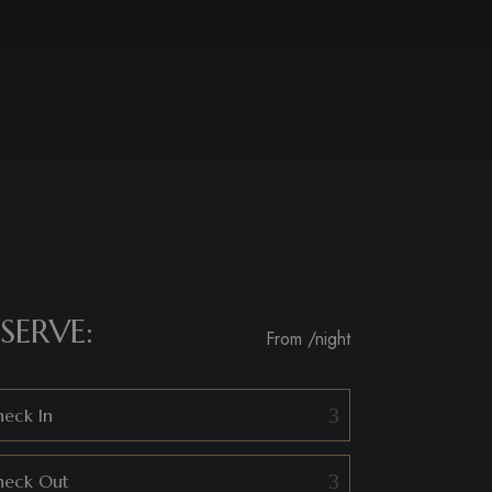
SERVE:
From
/night
eck In
heck Out