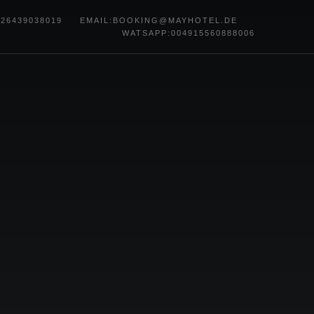
)26439038019
EMAIL
:
BOOKING@MAYHOTEL.DE
WATSAPP:004915560888006