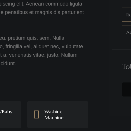
piscing elit. Aenean commodo ligula
 penatibus et magnis dis parturient
R
Ad
eu, pretium quis, sem. Nulla
ringilla vel, aliquet nec, vulputate
t a, venenatis vitae, justo. Nullam
ncidunt.
To
s/Baby
Washing
Machine