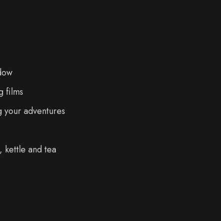
dow
 films
g your adventures
 kettle and tea