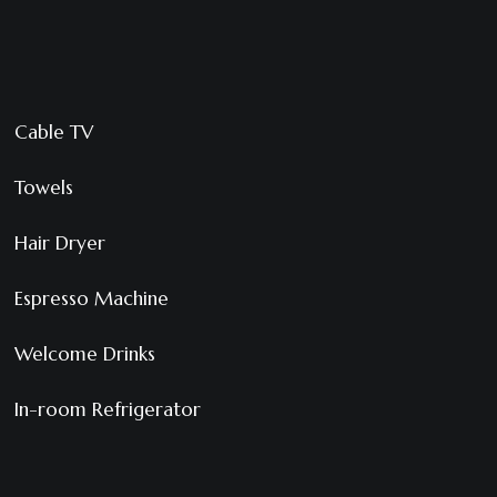
Cable TV
Towels
Hair Dryer
Espresso Machine
Welcome Drinks
In-room Refrigerator