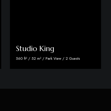
Studio King
560 ft² / 52 m² / Park View / 2 Guests
Discover More