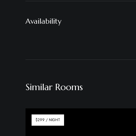
Availability
Similar Rooms
$299 / NIGHT