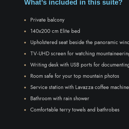
What’s included in this suite?
Private balcony
140x200 cm Elite bed
Upholstered seat beside the panoramic win
TV-UHD screen for watching mountaineering
Writing desk with USB ports for documentin
Room safe for your top mountain photos
Service station with Lavazza coffee machine,
Bathroom with rain shower
Comfortable terry towels and bathrobes