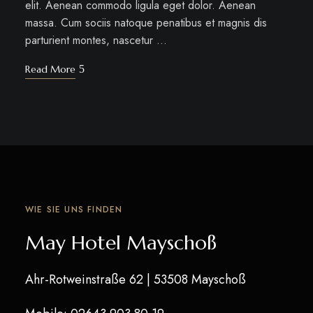
elit. Aenean commodo ligula eget dolor. Aenean
massa. Cum sociis natoque penatibus et magnis dis
parturient montes, nascetur …
Read More
WIE SIE UNS FINDEN
May Hotel Mayschoß
Ahr-Rotweinstraße 62
| 53508 Mayschoß