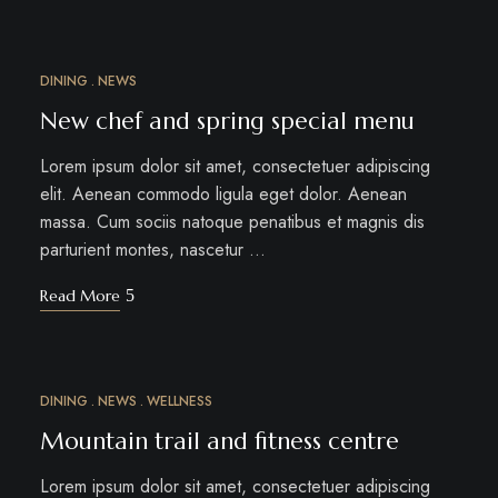
DINING
NEWS
MÄRZ
18
New chef and spring special menu
Lorem ipsum dolor sit amet, consectetuer adipiscing
elit. Aenean commodo ligula eget dolor. Aenean
massa. Cum sociis natoque penatibus et magnis dis
parturient montes, nascetur …
Read More
DINING
NEWS
WELLNESS
MÄRZ
15
Mountain trail and fitness centre
Lorem ipsum dolor sit amet, consectetuer adipiscing