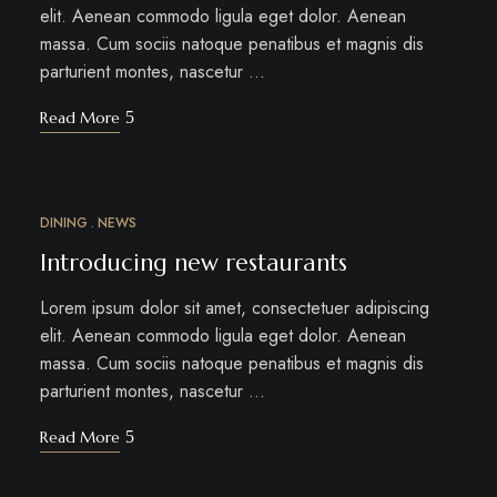
elit. Aenean commodo ligula eget dolor. Aenean
massa. Cum sociis natoque penatibus et magnis dis
parturient montes, nascetur …
Read More
DINING
NEWS
MÄRZ
12
Introducing new restaurants
Lorem ipsum dolor sit amet, consectetuer adipiscing
elit. Aenean commodo ligula eget dolor. Aenean
massa. Cum sociis natoque penatibus et magnis dis
parturient montes, nascetur …
Read More