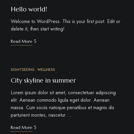
Hello world!
Welcome to WordPress. This is your first post. Edit or
delete it, then start writing!
Read More
SIGHTSEEING
WELLNESS
MÄRZ
24
City skyline in summer
Lorem ipsum dolor sit amet, consectetuer adipiscing
elit. Aenean commodo ligula eget dolor. Aenean
massa. Cum sociis natoque penatibus et magnis dis
parturient montes, nascetur …
Read More