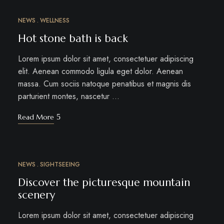
NEWS
WELLNESS
MÄRZ
12
Hot stone bath is back
Lorem ipsum dolor sit amet, consectetuer adipiscing
elit. Aenean commodo ligula eget dolor. Aenean
massa. Cum sociis natoque penatibus et magnis dis
parturient montes, nascetur …
Read More
NEWS
SIGHTSEEING
MÄRZ
10
Discover the picturesque mountain
scenery
Lorem ipsum dolor sit amet, consectetuer adipiscing