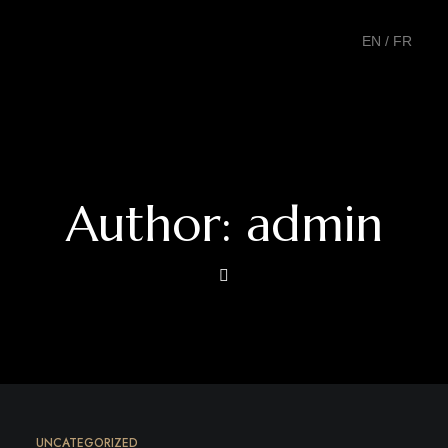
EN
/
FR
Author: admin
UNCATEGORIZED