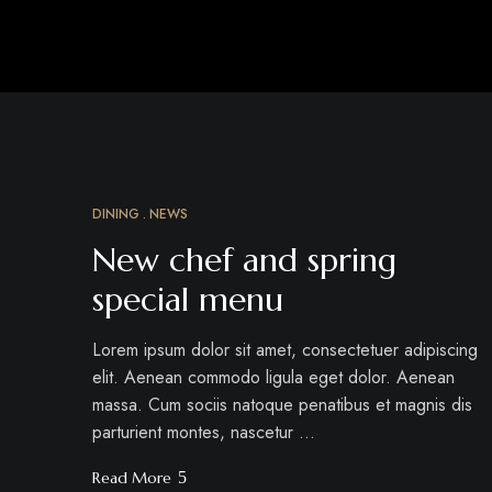
DINING
NEWS
MÄRZ
18
New chef and spring
special menu
Lorem ipsum dolor sit amet, consectetuer adipiscing
elit. Aenean commodo ligula eget dolor. Aenean
massa. Cum sociis natoque penatibus et magnis dis
parturient montes, nascetur …
Read More