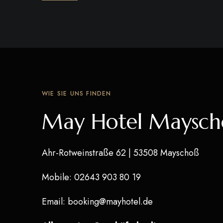
WIE SIE UNS FINDEN
May Hotel Maysch
Ahr-Rotweinstraße 62
| 53508 Mayschoß
Mobile
: 02643 903 80 19
Email
:
booking@mayhotel.de