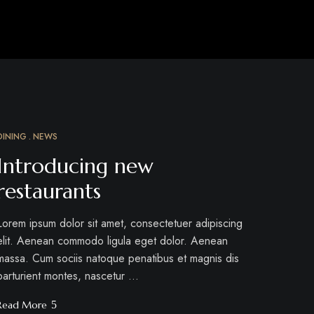
DINING
NEWS
MÄRZ
12
Introducing new
restaurants
Lorem ipsum dolor sit amet, consectetuer adipiscing
elit. Aenean commodo ligula eget dolor. Aenean
massa. Cum sociis natoque penatibus et magnis dis
parturient montes, nascetur …
Read More