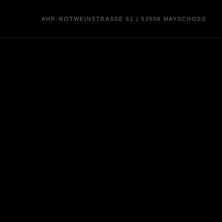
AHR-ROTWEINSTRASSE 61 | 53508 MAYSCHOSS