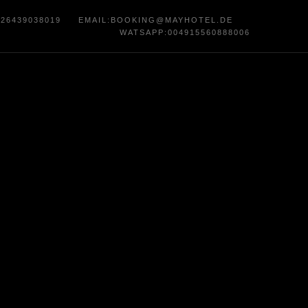
)26439038019
EMAIL
:
BOOKING@MAYHOTEL.DE
WATSAPP:004915560888006