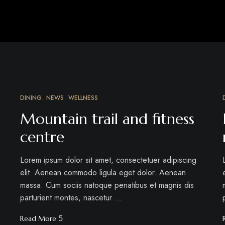
DINING
NEWS
WELLNESS
MÄRZ
15
Mountain trail and fitness
centre
Lorem ipsum dolor sit amet, consectetuer adipiscing
elit. Aenean commodo ligula eget dolor. Aenean
massa. Cum sociis natoque penatibus et magnis dis
parturient montes, nascetur …
Read More