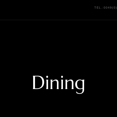
TEL.:0049(0
Dining